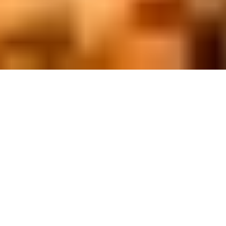
On November 19, 3 months after our
doors open to welcome our
community for the first time,
We at Bogaerts International School North Campus
finally celebrated our first international day. Student,
parents, and teachers gathered in order to celebrate
our diversity and honor the values that bring us
together.
The following video captures highlights of this day.