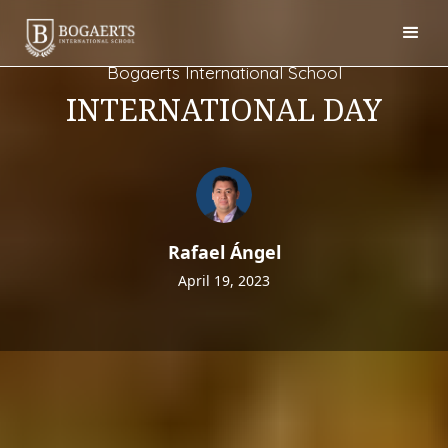
Bogaerts International School
INTERNATIONAL DAY
Rafael Ángel
April 19, 2023