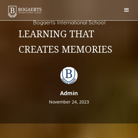
Bogaerts International School
LEARNING THAT
CREATES MEMORIES
Admin
November 24, 2023