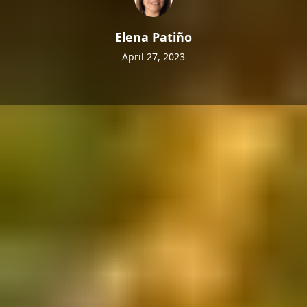
Elena Patiño
April 27, 2023