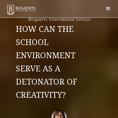
Bogaerts International School
HOW CAN THE
SCHOOL
ENVIRONMENT
SERVE AS A
DETONATOR OF
CREATIVITY?