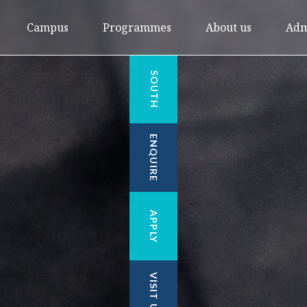
Campus
Programmes
About us
Adm
SOUTH
ENQUIRE
APPLY
VISIT US