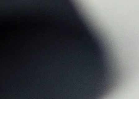
Home
>
Campus
>
South Campus
>
360° Virtual Tour