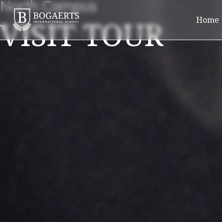
North Campus
VISIT TOUR
Home