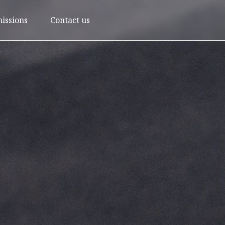
issions
Contact us