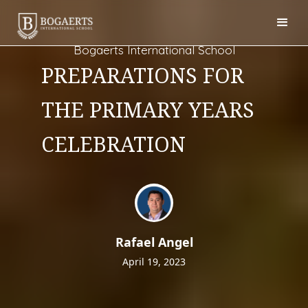
Bogaerts International School
PREPARATIONS FOR
THE PRIMARY YEARS
CELEBRATION
Rafael Angel
April 19, 2023