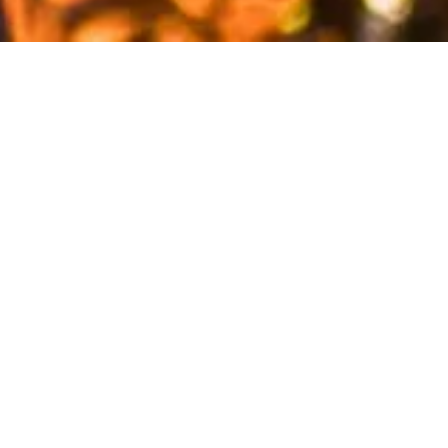
A year like no other. Challenges, restrictions, changing
agendas… But the PTA was never defeated!
We could not host the usual exciting social events – Gala
night, Cheese & Wine – but found ways to pursue our
goals of supporting and being part of the life of our
beloved school, albeit with physical distancing.
BIS parents never fail to respond to all the initiatives
brought up by the school. Whether it being initiated by
the Student Council, the DP students CAS projects or the
PTA itself. #ProudOfOurCommunity
Indeed, the PTA is always happy to collaborate with the
students in any way possible to help them with their
projects (numerous Charities actions), and follow their
lead in the way they choose to celebrate key dates. The
Student Council share its wishes and the PTA obliged: