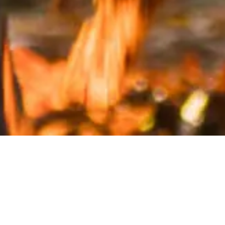
Inspired by the EU report Mission Starfish 2030: Restore
our Oceans and Waters, the project started in October
2020. Over a long lockdown winter, the teenagers
brainstormed, wrote and designed the booklet that
was presented to the Commission in September 2021