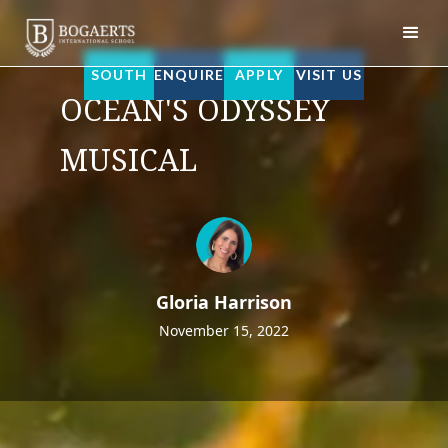
Bogaerts International School
SOUTH
ENQUIRE
APPLY
VISIT US
OCEAN'S ODYSSEY
MUSICAL
Gloria Harrison
November 15, 2022