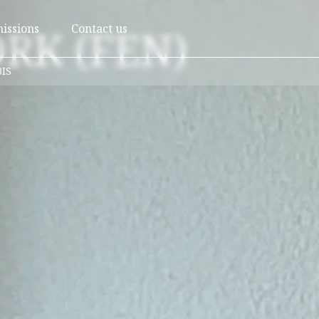
RK (FEN)
issions
Contact us
BIS