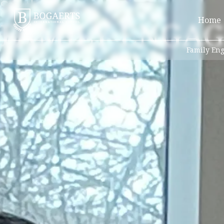
South Campus
FAMILY ENGA
Home
Family En