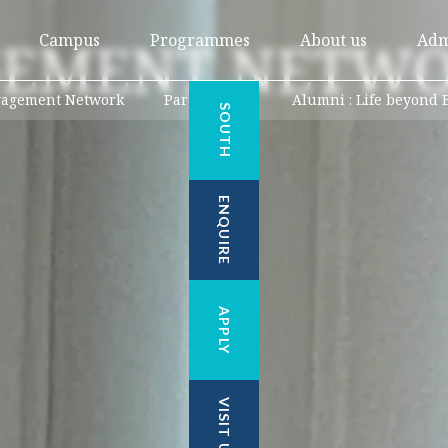
GEMENT NETWO
Campus
Programmes
About us
Adm
gagement Network
Parents Hub
Alumni : Life beyond 
SOUTH
ENQUIRE
APPLY
VISIT US