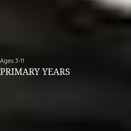
Ages 3-11
PRIMARY YEARS