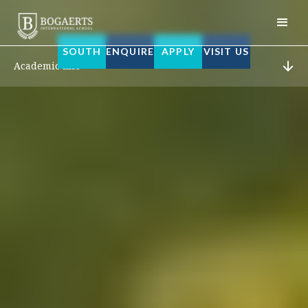
SOUTH
ENQUIRE
APPLY
VISIT US
Academic Life