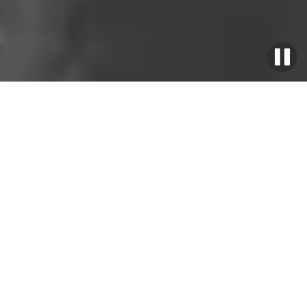
Home
>
EU Offer