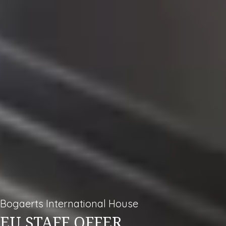
Bogaerts International House
EU STAFF OFFER