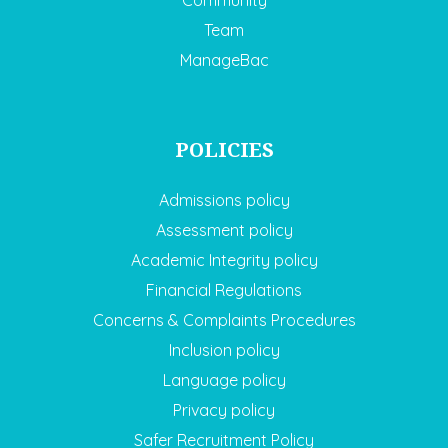
Community
Team
ManageBac
POLICIES
Admissions policy
Assessment policy
Academic Integrity policy
Financial Regulations
Concerns & Complaints Procedures
Inclusion policy
Language policy
Privacy policy
Safer Recruitment Policy