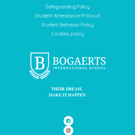
Safeguarding Policy
Student Attendance Protocol
Student Behavior Policy
Cookies policy
THEIR DREAM.
MAKE IT HAPPEN.