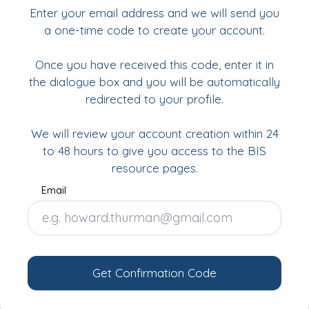
Enter your email address and we will send you
a one-time code to create your account.
Once you have received this code, enter it in
the dialogue box and you will be automatically
redirected to your profile.
We will review your account creation within 24
to 48 hours to give you access to the BIS
resource pages.
Email