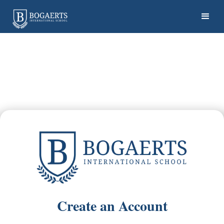
Create an Account