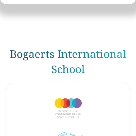
Bogaerts International
School