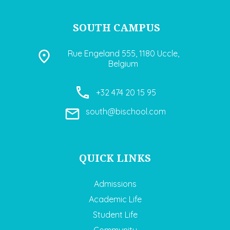
SOUTH CAMPUS
Rue Engeland 555, 1180 Uccle,
Belgium
+32 474 20 15 95
south@bischool.com
QUICK LINKS
Admissions
Academic Life
Student Life