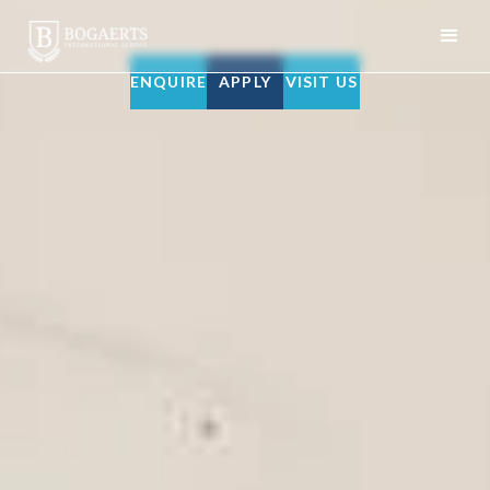
ENQUIRE
APPLY
VISIT US