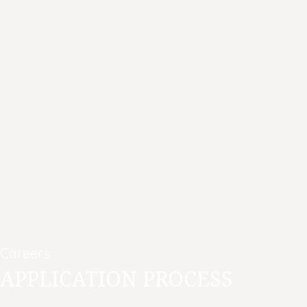
Careers
APPLICATION PROCESS