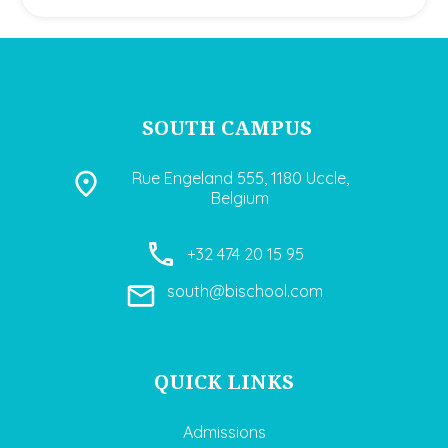
SOUTH CAMPUS
Rue Engeland 555, 1180 Uccle,
Belgium
+32 474 20 15 95
south@bischool.com
QUICK LINKS
Admissions