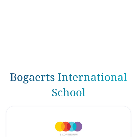
Bogaerts International
School