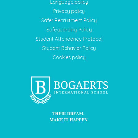
Language policy
Privacy policy
Safer Recruitment Policy
Safeguarding Policy
Student Attendance Protocol
Student Behavior Policy
Cookies policy
THEIR DREAM.
MAKE IT HAPPEN.