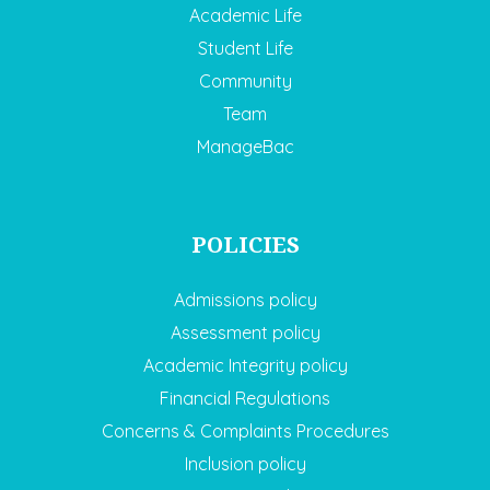
Academic Life
Student Life
Community
Team
ManageBac
POLICIES
Admissions policy
Assessment policy
Academic Integrity policy
Financial Regulations
Concerns & Complaints Procedures
Inclusion policy